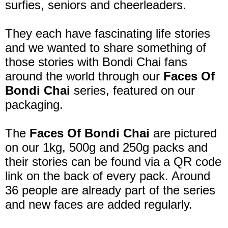
surfies, seniors and cheerleaders.
They each have fascinating life stories
and we wanted to share something of
those stories with Bondi Chai fans
around the world through our
Faces Of
Bondi Chai
series, featured on our
packaging.
The
Faces Of Bondi Chai
are pictured
on our 1kg, 500g and 250g packs and
their stories can be found via a QR code
link on the back of every pack. Around
36 people are already part of the series
and new faces are added regularly.