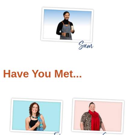
Have You Met...