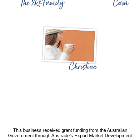
This business received grant funding from the Australian
Government through Austrade’s Export Market Development