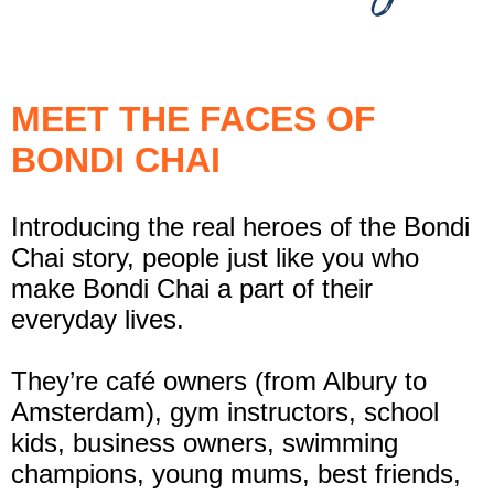
MEET THE FACES OF
BONDI CHAI
Introducing the real heroes of the Bondi
Chai story, people just like you who
make Bondi Chai a part of their
everyday lives.
They’re café owners (from Albury to
Amsterdam), gym instructors, school
kids, business owners, swimming
champions, young mums, best friends,