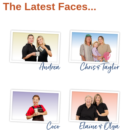
The Latest Faces...