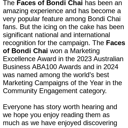
The
Faces of Bondi Chai
has been an
amazing experience and has become a
very popular feature among Bondi Chai
fans. But the icing on the cake has been
significant national and international
recognition for the campaign. The
Faces
of Bondi Chai
won a Marketing
Excellence Award in the 2023 Australian
Business ABA100 Awards and in 2024
was named among the world’s best
Marketing Campaigns of the Year in the
Community Engagement category.
Everyone has story worth hearing and
we hope you enjoy reading them as
much as we have enjoyed discovering