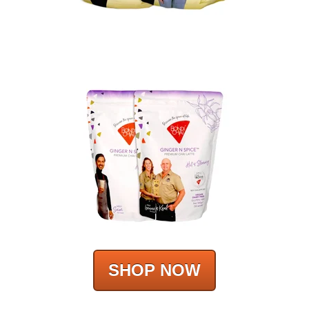
SHOP NOW