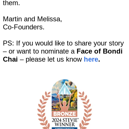
them.
Martin and Melissa,
Co-Founders.
PS: If you would like to share your story
– or want to nominate a
Face of Bondi
Chai
– please let us know
here
.