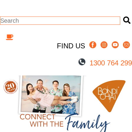
This is a search field with an auto-suggest
There are no suggestions because the s
FIND US
1300 764 299