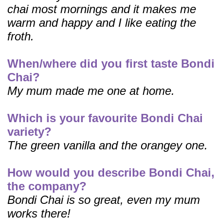
chai most mornings and it makes me
warm and happy and I like eating the
froth.
When/where did you first taste Bondi
Chai?
My mum made me one at home.
Which is your favourite Bondi Chai
variety?
The green vanilla and the orangey one.
How would you describe Bondi Chai,
the company?
Bondi Chai is so great, even my mum
works there!