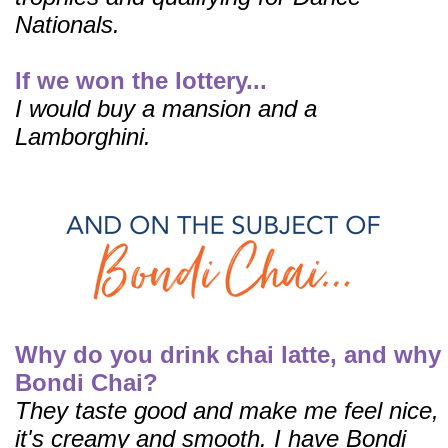
Nationals.
If we won the lottery...
I would buy a
mansion and a
Lamborghini.
Why do you drink chai latte, and why
Bondi Chai?
They taste good and make me feel nice,
it's creamy and smooth.
I have Bondi