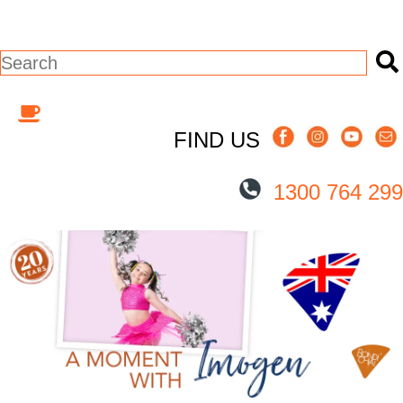
This is a search field with an auto-suggest
There are no suggestions because the s
FIND US
1300 764 299