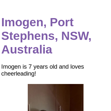
Imogen, Port
Stephens, NSW,
Australia
Imogen is 7 years old and loves
cheerleading!