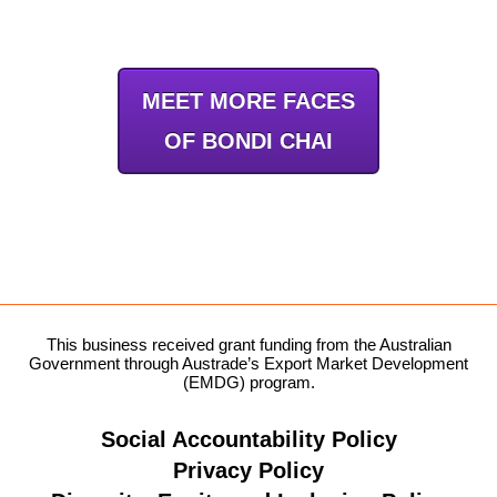
MEET MORE FACES
OF BONDI CHAI
This business received grant funding from the Australian
Government through Austrade’s Export Market Development
(EMDG) program.
Social Accountability Policy
Privacy Policy