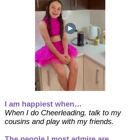
I am happiest when…
When I do Cheerleading, talk to my
cousins and play with my friends.
The people I most admire are…