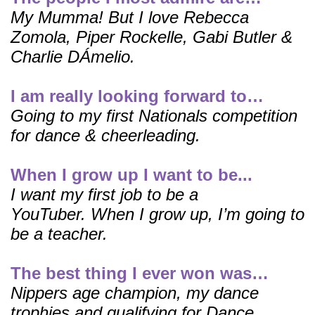
My Mumma! But I love Rebecca
Zomola, Piper Rockelle, Gabi Butler &
Charlie DÁmelio.
I am really looking forward to…
Going to my first Nationals competition
for dance & cheerleading.
When I grow up I want to be...
I want my first job to be a
YouTuber.
When I grow up, I’m going to
be a teacher.
The best thing I ever won was…
Nippers age champion, my dance
trophies and qualifying for Dance