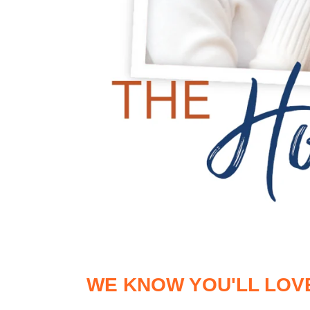
WE KNOW YOU'LL LOV