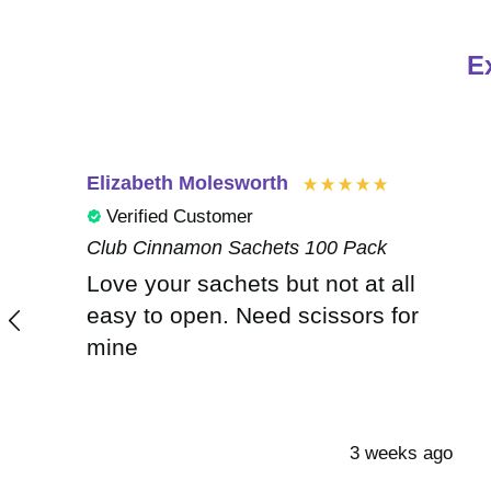
E
Elizabeth Molesworth
Verified Customer
Club Cinnamon Sachets 100 Pack
Love your sachets but not at all
easy to open. Need scissors for
mine
3 weeks ago