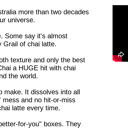
stralia more than two decades
our universe.
le. Some say it's almost
 Grail of chai latte.
oth texture and only the best
hai a HUGE hit with chai
und the world.
 make. It dissolves into all
ky' mess and no hit-or-miss
chai latte every time.
"better-for-you" boxes. They