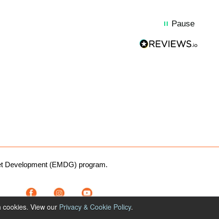
Pause
rket Development (EMDG) program.
1300 764 299
h cookies. View our
Privacy & Cookie Policy
.