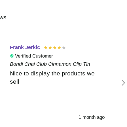
ews
Frank Jerkic
Verified Customer
Bondi Chai Club Cinnamon Clip Tin
Nice to display the products we
sell
1 month ago