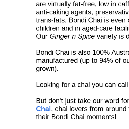
are virtually fat-free, low in c
anti-caking agents, preservativ
trans-fats. Bondi Chai is even c
children and in aged-care facili
Our
Ginger n Spice
variety is 
Bondi Chai is also 100% Austr
manufactured (up to 94% of ou
grown).
Looking for a chai you can cal
But don't just take our word for
Chai
,
chai lovers from around 
their Bondi Chai moments!