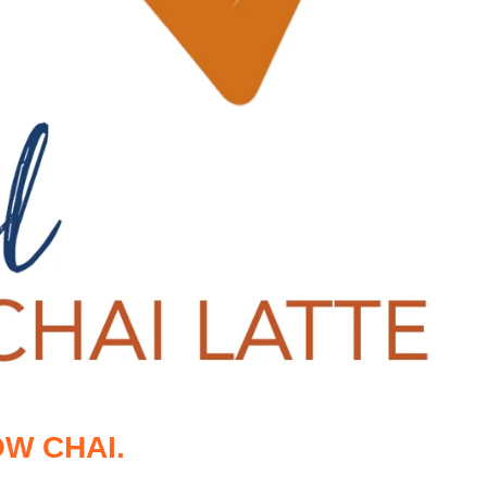
W CHAI.