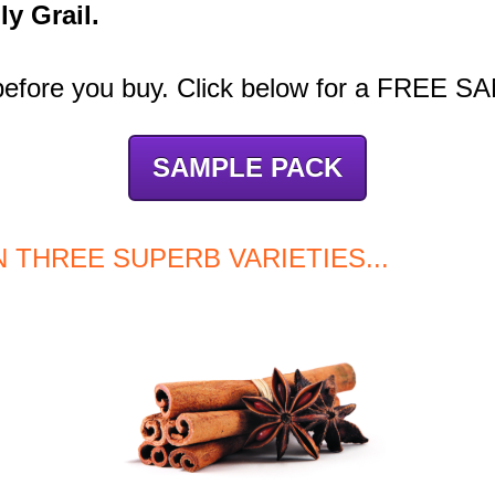
ly Grail.
 before you buy. Click below for a FREE 
SAMPLE PACK
IN THREE SUPERB VARIETIES...