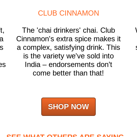
CLUB CINNAMON
t,
The 'chai drinkers' chai. Club
a
Cinnamon's extra spice makes it
ts
a complex, satisfying drink. This
is the variety we've sold into
es
India – endorsements don’t
come better than that!
SHOP NOW