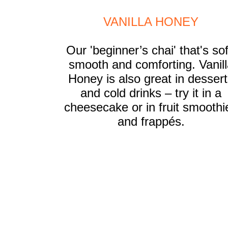
VANILLA HONEY
Our 'beginner’s chai' that's sof
smooth and comforting. Vanill
Honey is also great in desser
and cold drinks – try it in a
cheesecake or in fruit smoothi
and frappés.