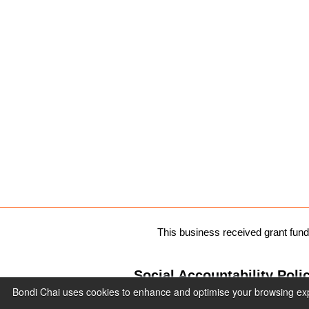
This business received grant fu
Social Accountability Poli
Bondi Chai uses cookies to enhance and optimise your browsing expe
Privacy Policy