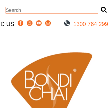
This is a search field with an auto-sugge
There are no suggestions because the
ND US
1300 764 299