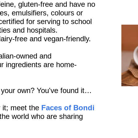
affeine, gluten-free and have no
es, emulsifiers, colours or
ertified for serving to school
ties and hospitals.
dairy-free and vegan-friendly.
alian-owned and
r ingredients are home-
l your own? You've found it…
 it; meet the
Faces of Bondi
the world who are sharing