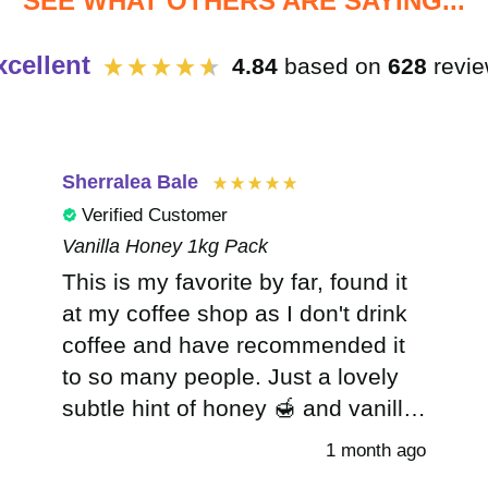
SEE WHAT OTHERS ARE SAYING...
xcellent
4.84
based on
628
revi
Sherralea Bale
Verified Customer
Vanilla Honey 1kg Pack
This is my favorite by far, found it
at my coffee shop as I don't drink
coffee and have recommended it
to so many people. Just a lovely
subtle hint of honey 🍯 and vanilla.
My new go to treat. I can now
1 month ago
never go back to other inferior chai