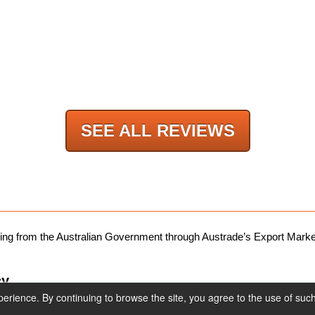
products.
SEE ALL REVIEWS
nding from the Australian Government through Austrade’s Export Ma
cy
rience. By continuing to browse the site, you agree to the use of suc