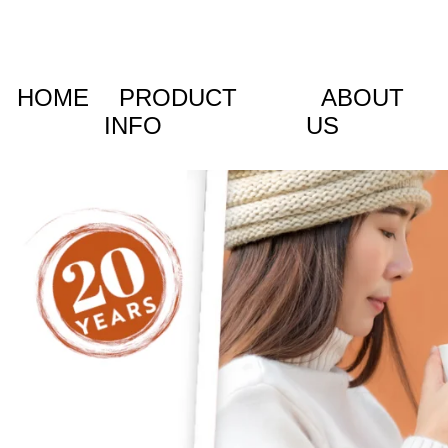
HOME
PRODUCT
ABOUT
INFO
US