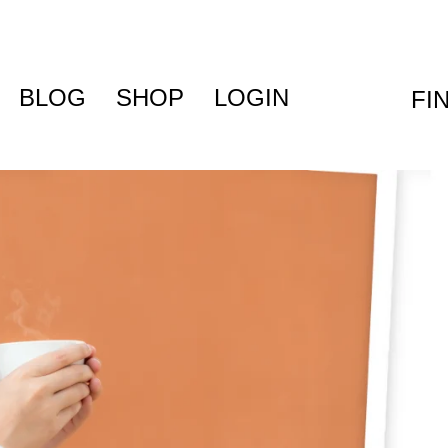
BLOG
SHOP
LOGIN
FI