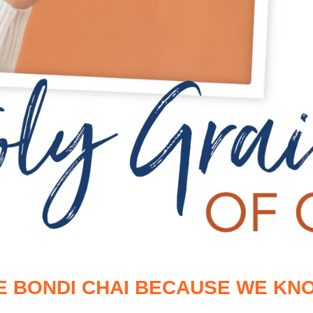
E BONDI CHAI BECAUSE WE KNO