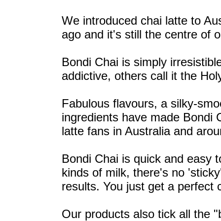
We introduced chai latte to Au
ago and it's still the centre of 
Bondi Chai is simply irresistib
addictive, others call it the Holy
Fabulous flavours, a silky-smo
ingredients have made Bondi C
latte fans in Australia and aro
Bondi Chai is quick and easy to
kinds of milk, there's no 'stic
results. You just get a perfect 
Our products also tick all the 