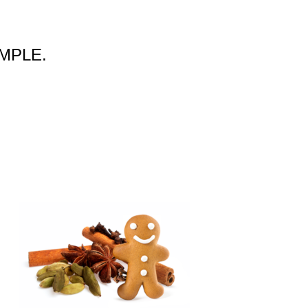
SAMPLE.