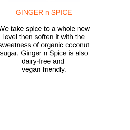
GINGER n SPICE
We take spice to a whole new
level then soften it with the
sweetness of organic coconut
sugar. Ginger n Spice is also
dairy-free
and
vegan-friendly
.