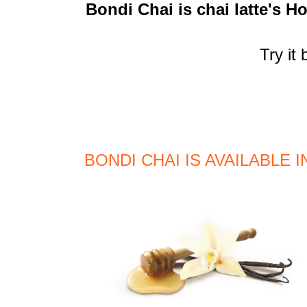
Bondi Chai is chai latte's Ho
Try it
BONDI CHAI IS AVAILABLE 