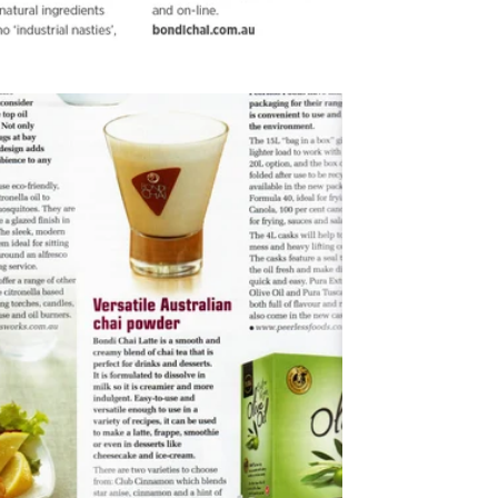
2012
Open House Magazine