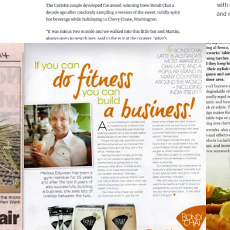
2013
Fernwood Fitness Magazine