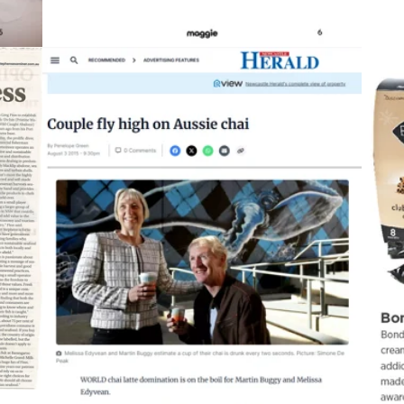
2015
Newcastle Herald