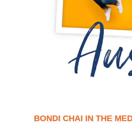
BONDI CHAI IN THE MED