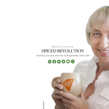
2023
Maggie Magazine, pg1