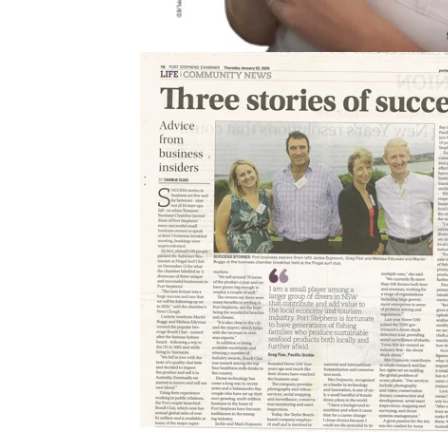
2020
Port Stephens Examiner