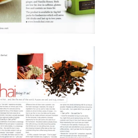
2010
Cafe Culture Magazine