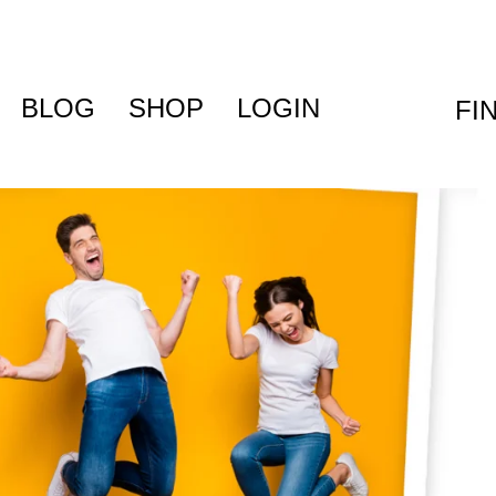
BLOG
SHOP
LOGIN
FI