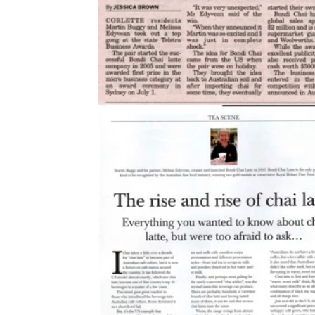
2010
Bean Scene Magazine, p