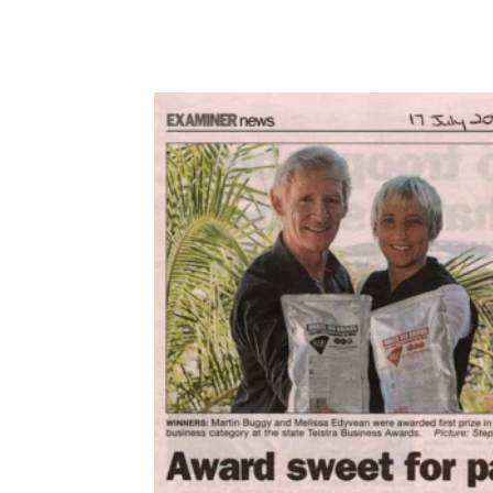
2014
Port Stephens Examiner