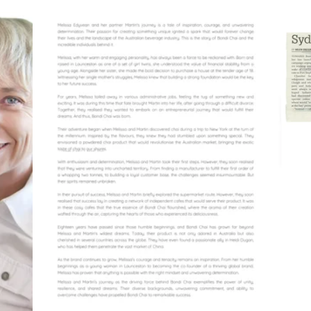
2023
Maggie Magazine, pg2