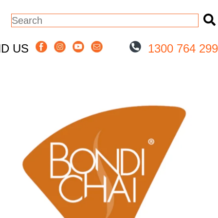
This is a search field with an auto-sugge
There are no suggestions because the
ND US
1300 764 299