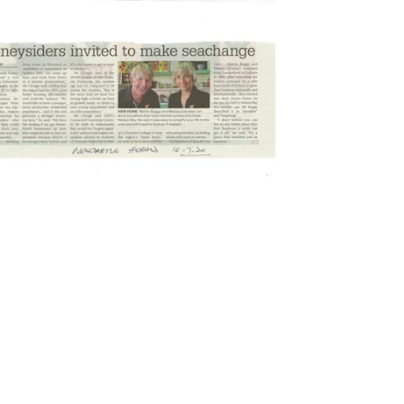
2020
Newcastle Herald