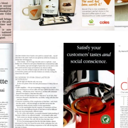
2010
g1
Bean Scene Magazine, pg2