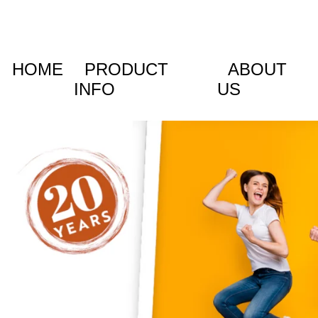
HOME
PRODUCT
ABOUT
INFO
US