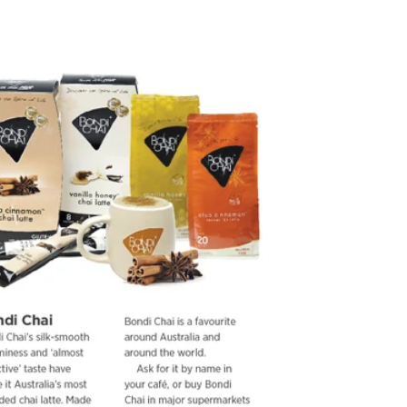
2015
Jetstar Inflight Magazine