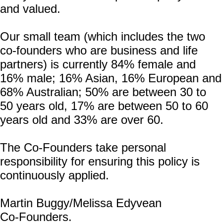
and valued.
Our small team (which includes the two
co-founders who are business and life
partners) is currently 84% female and
16% male; 16% Asian, 16% European and
68% Australian; 50% are between 30 to
50 years old, 17% are between 50 to 60
years old and 33% are over 60.
The Co-Founders take personal
responsibility for ensuring this policy is
continuously applied.
Martin Buggy/Melissa Edyvean
Co-Founders.