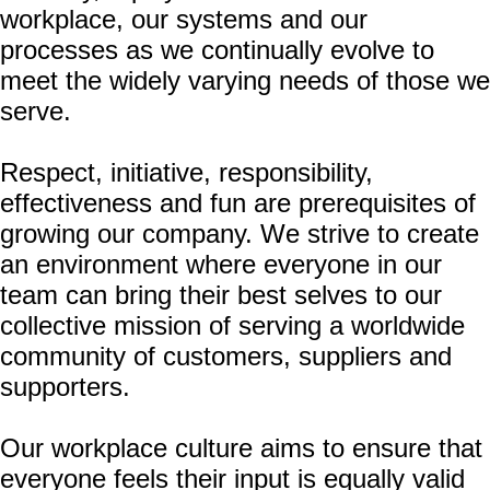
workplace, our systems and our
processes as we continually evolve to
meet the widely varying needs of those we
serve.
Respect, initiative, responsibility,
effectiveness and fun are prerequisites of
growing our company. We strive to create
an environment where everyone in our
team can bring their best selves to our
collective mission of serving a worldwide
community of customers, suppliers and
supporters.
Our workplace culture aims to ensure that
everyone feels their input is equally valid