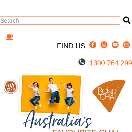
This is a search field with an auto-suggest
There are no suggestions because the s
FIND US
1300 764 299