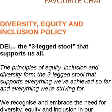
DIVERSITY, EQUITY AND
INCLUSION POLICY
DEI… the “3-legged stool” that
supports us all.
The principles of equity, inclusion and
diversity form the 3-legged stool that
supports everything we’ve achieved so far
and everything we’re striving for.
We recognise and embrace the need for
diversity, equity and inclusion in our