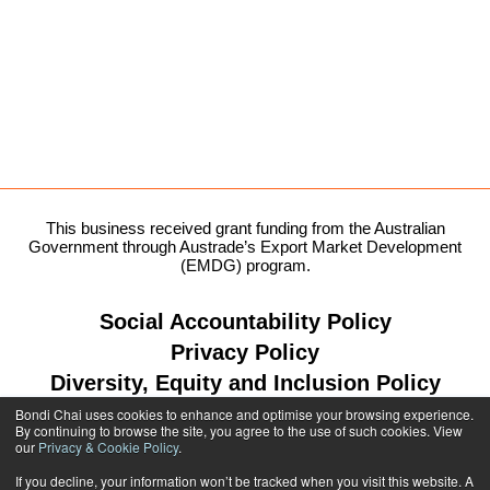
This business received grant funding from the Australian
Government through Austrade’s Export Market Development
(EMDG) program.
Social Accountability Policy
Privacy Policy
Diversity, Equity and Inclusion Policy
Bondi Chai uses cookies to enhance and optimise your browsing experience.
By continuing to browse the site, you agree to the use of such cookies. View
our
Privacy & Cookie Policy
.
1300 764 299
If you decline, your information won’t be tracked when you visit this website. A