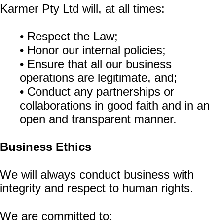
Karmer Pty Ltd will, at all times:
• Respect the Law;
• Honor our internal policies;
• Ensure that all our business
operations are legitimate, and;
• Conduct any partnerships or
collaborations in good faith and in an
open and transparent manner.
Business Ethics
We will always conduct business with
integrity and respect to human rights.
We are committed to: