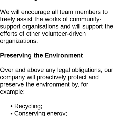
We will encourage all team members to
freely assist the works of community-
support organisations and will support the
efforts of other volunteer-driven
organizations.
Preserving the Environment
Over and above any legal obligations, our
company will proactively protect and
preserve the environment by, for
example:
• Recycling;
• Conserving energy;