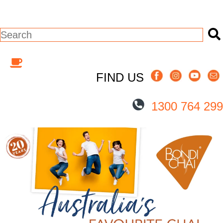
This is a search field with an auto-suggest
There are no suggestions because the s
FIND US
1300 764 299