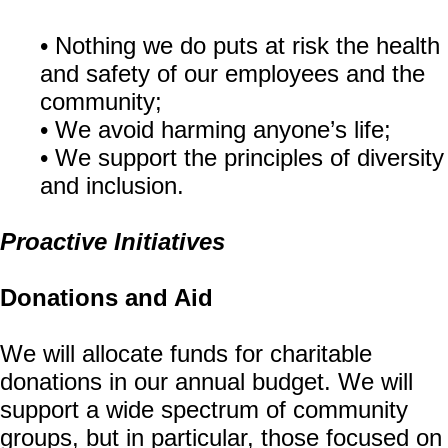
• Nothing we do puts at risk the health
and safety of our employees and the
community;
• We avoid harming anyone’s life;
• We support the principles of diversity
and inclusion.
Proactive Initiatives
Donations and Aid
We will allocate funds for charitable
donations in our annual budget. We will
support a wide spectrum of community
groups, but in particular, those focused on