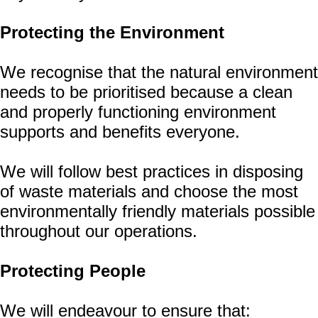
Protecting the Environment
We recognise that the natural environment
needs to be prioritised because a clean
and properly functioning environment
supports and benefits everyone.
We will follow best practices in disposing
of waste materials and choose the most
environmentally friendly materials possible
throughout our operations.
Protecting People
We will endeavour to ensure that: