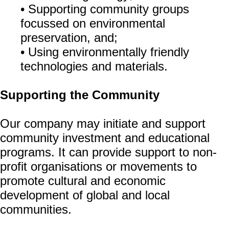
• Supporting community groups
focussed on environmental
preservation, and;
• Using environmentally friendly
technologies and materials.
Supporting the Community
Our company may initiate and support
community investment and educational
programs. It can provide support to non-
profit organisations or movements to
promote cultural and economic
development of global and local
communities.