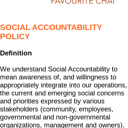
SOCIAL ACCOUNTABILITY
POLICY
Definition
We understand Social Accountability to
mean awareness of, and willingness to
appropriately integrate into our operations,
the current and emerging social concerns
and priorities expressed by various
stakeholders (community, employees,
governmental and non-governmental
organizations, management and owners).