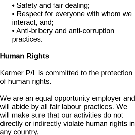
• Safety and fair dealing;
• Respect for everyone with whom we
interact, and;
• Anti-bribery and anti-corruption
practices.
Human Rights
Karmer P/L is committed to the protection
of human rights.
We are an equal opportunity employer and
will abide by all fair labour practices. We
will make sure that our activities do not
directly or indirectly violate human rights in
any country.