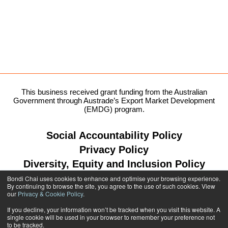
This business received grant funding from the Australian
Government through Austrade’s Export Market Development
(EMDG) program.
Social Accountability Policy
Privacy Policy
Diversity, Equity and Inclusion Policy
Bondi Chai uses cookies to enhance and optimise your browsing experience.
By continuing to browse the site, you agree to the use of such cookies. View
our
Privacy & Cookie Policy
.
1300 764 299
If you decline, your information won’t be tracked when you visit this website. A
single cookie will be used in your browser to remember your preference not
shop@bondichai.com.au
to be tracked.