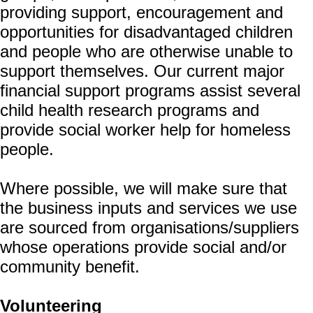
providing support, encouragement and
opportunities for disadvantaged children
and people who are otherwise unable to
support themselves. Our current major
financial support programs assist several
child health research programs and
provide social worker help for homeless
people.
Where possible, we will make sure that
the business inputs and services we use
are sourced from organisations/suppliers
whose operations provide social and/or
community benefit.
Volunteering