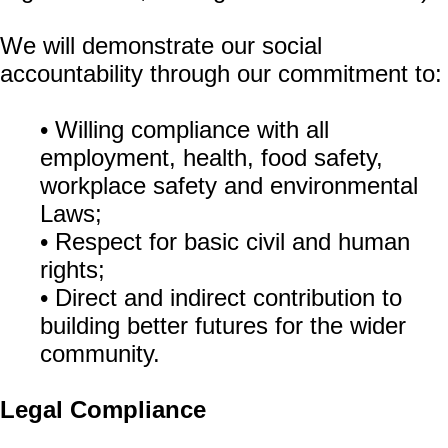
We will demonstrate our social
accountability through our commitment to:
• Willing compliance with all
employment, health, food safety,
workplace safety and environmental
Laws;
• Respect for basic civil and human
rights;
• Direct and indirect contribution to
building better futures for the wider
community.
Legal Compliance