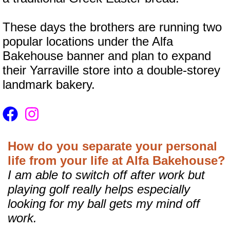
These days the brothers are running two
popular locations under the Alfa
Bakehouse banner and plan to expand
their Yarraville store into a double-storey
landmark bakery.
How do you separate your personal
life from your life at Alfa Bakehouse?
I am able to switch off after work but
playing golf really helps especially
looking for my ball gets my mind off
work.