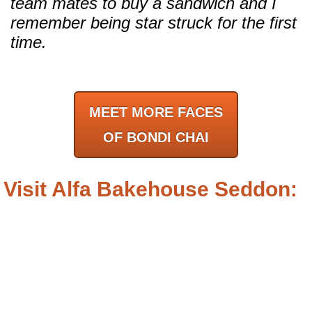
team mates to buy a sandwich and I
remember being star struck for the first
time.
MEET MORE FACES
OF BONDI CHAI
Visit Alfa Bakehouse Seddon: