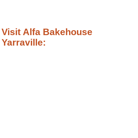
Visit Alfa Bakehouse
Yarraville: