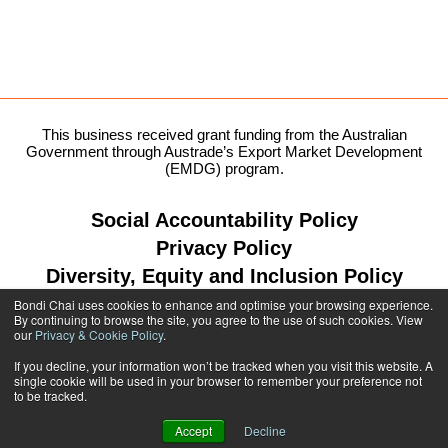
This business received grant funding from the Australian
Government through Austrade’s Export Market Development
(EMDG) program.
Social Accountability Policy
Privacy Policy
Diversity, Equity and Inclusion Policy
Bondi Chai uses cookies to enhance and optimise your browsing experience.
By continuing to browse the site, you agree to the use of such cookies. View
our
Privacy & Cookie Policy
.
1300 764 299
If you decline, your information won’t be tracked when you visit this website. A
single cookie will be used in your browser to remember your preference not
shop@bondichai.com.au
to be tracked.
Accept
Decline