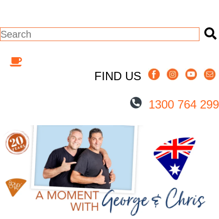
This is a search field with an auto-suggest
There are no suggestions because the s
FIND US
1300 764 299