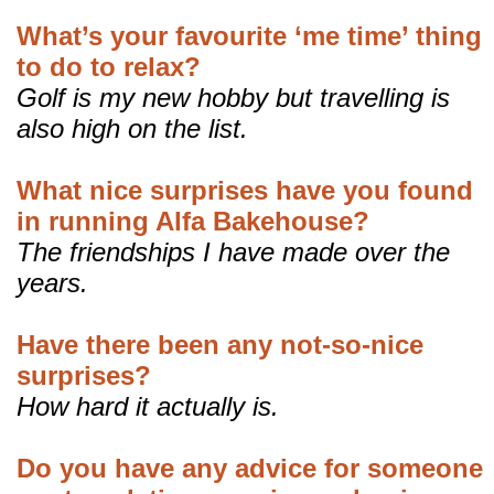
What’s your favourite ‘me time’ thing
to do to relax?
Golf is my new hobby but travelling is
also high on the list.
What nice surprises have you found
in running Alfa Bakehouse?
The friendships I have made over the
years.
Have there been any not-so-nice
surprises?
How hard it actually is.
Do you have any advice for someone