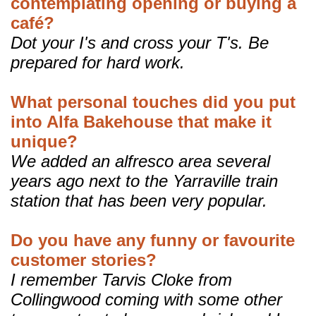
contemplating opening or buying a
café?
Dot your I's and cross your T's. Be
prepared for hard work.
What personal touches did you put
into Alfa Bakehouse that make it
unique?
We added an alfresco area several
years ago next to the Yarraville train
station that has been very popular.
Do you have any funny or favourite
customer stories?
I remember Tarvis Cloke from
Collingwood coming with some other