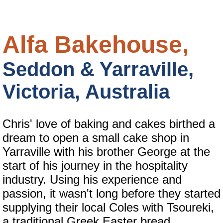
Alfa Bakehouse,
Seddon & Yarraville,
Victoria, Australia
Chris' love of baking and cakes birthed a
dream to open a small cake shop in
Yarraville with his brother George at the
start of his journey in the hospitality
industry. Using his experience and
passion, it wasn't long before they started
supplying their local Coles with Tsoureki,
a traditional Greek Easter bread.